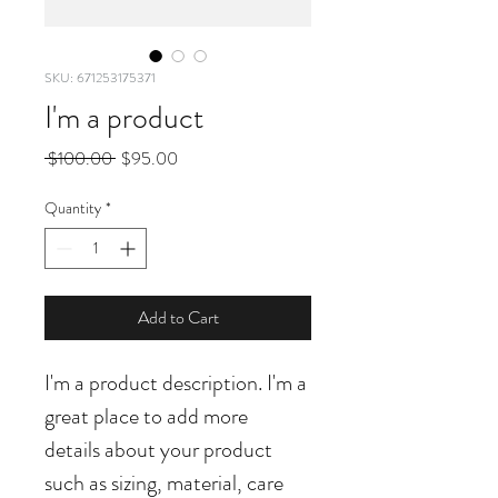
SKU: 671253175371
I'm a product
Regular
Sale
 $100.00 
$95.00
Price
Price
Quantity
*
Add to Cart
I'm a product description. I'm a 
great place to add more 
details about your product 
such as sizing, material, care 