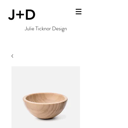
Julie Ticknor Design